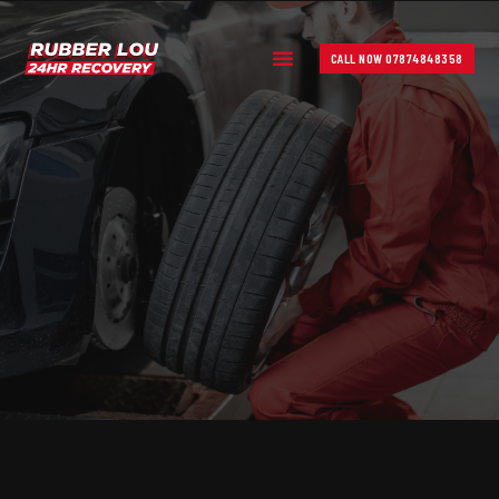
CALL NOW 07874848358