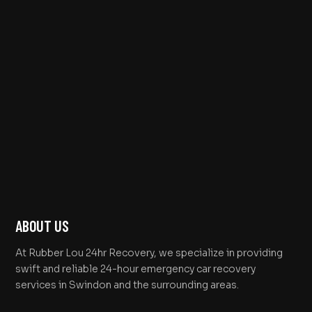
ABOUT US
At Rubber Lou 24hr Recovery, we specialize in providing
swift and reliable 24-hour emergency car recovery
services in Swindon and the surrounding areas.