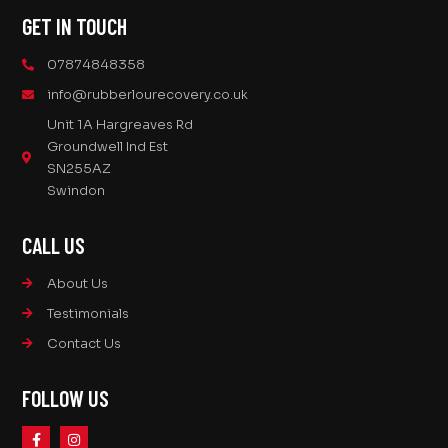
GET IN TOUCH
07874848358
info@rubberlourecovery.co.uk
Unit 1A Hargreaves Rd
Groundwell Ind Est
SN255AZ
Swindon
CALL US
About Us
Testimonials
Contact Us
FOLLOW US