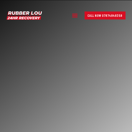
CALL NOW 07874848358