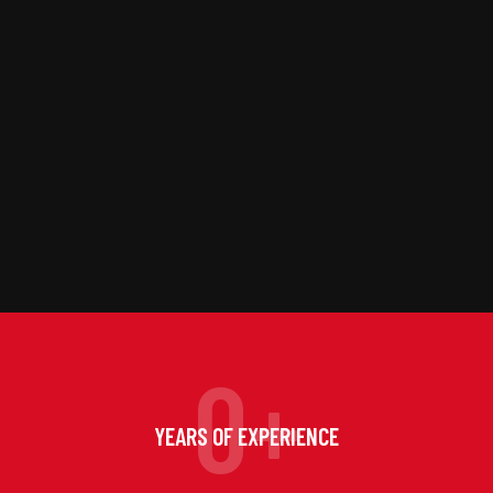
0
+
YEARS OF EXPERIENCE