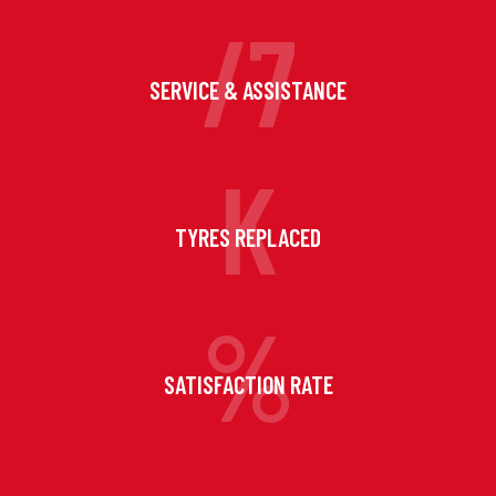
/7
SERVICE & ASSISTANCE
K
TYRES REPLACED
%
SATISFACTION RATE