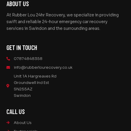
ABOUT US
At Rubber Lou 24hr Recovery, we specialize in providing
swift and reliable 24-hour emergency car recovery
services in Swindon and the surrounding areas.
GET IN TOUCH
07874848358
info@rubberlourecovery.co.uk
Unit 1A Hargreaves Rd
Groundwell Ind Est
SN255AZ
Swindon
CALL US
About Us